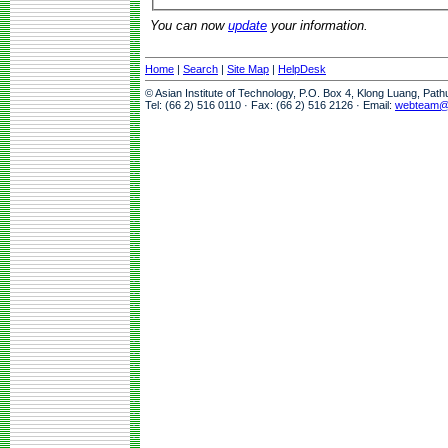
You can now
update
your information.
Home
|
Search
|
Site Map
|
HelpDesk
© Asian Institute of Technology, P.O. Box 4, Klong Luang, Pat
Tel: (66 2) 516 0110 · Fax: (66 2) 516 2126 · Email:
webteam@a