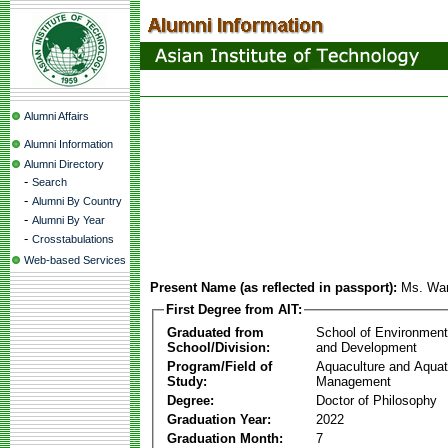
Alumni Affairs
Alumni Information
Alumni Directory
-
Search
-
Alumni By Country
-
Alumni By Year
-
Crosstabulations
Web-based Services
Present Name (as reflected in passport):
Ms. Wa
First Degree from AIT:
Graduated from
School of Environmen
School/Division:
and Development
Program/Field of
Aquaculture and Aquat
Study:
Management
Degree:
Doctor of Philosophy
Graduation Year:
2022
Graduation Month:
7