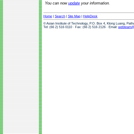
You can now
update
your information.
Home
|
Search
|
Site Map
|
HelpDesk
© Asian Institute of Technology, P.O. Box 4, Klong Luang, Pat
Tel: (66 2) 516 0110 · Fax: (66 2) 516 2126 · Email:
webteam@a