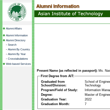
Alumni Affairs
Alumni Information
Alumni Directory
-
Search
-
Alumni By Country
-
Alumni By Year
-
Crosstabulations
Web-based Services
Present Name (as reflected in passport):
Ms. Nas
First Degree from AIT:
Graduated from
School of Engine
School/Division:
Technology
Program/Field of Study:
Information Man
Degree:
Master of Enginee
Graduation Year:
2022
Graduation Month:
7