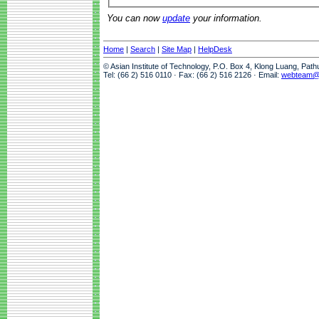
You can now
update
your information.
Home
|
Search
|
Site Map
|
HelpDesk
© Asian Institute of Technology, P.O. Box 4, Klong Luang, Pat
Tel: (66 2) 516 0110 · Fax: (66 2) 516 2126 · Email:
webteam@a