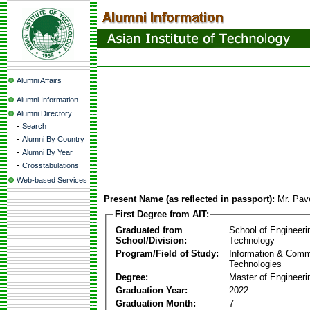
Alumni Affairs
Alumni Information
Alumni Directory
-
Search
-
Alumni By Country
-
Alumni By Year
-
Crosstabulations
Web-based Services
Present Name (as reflected in passport):
Mr. Pav
First Degree from AIT:
Graduated from
School of Engineeri
School/Division:
Technology
Program/Field of Study:
Information & Comm
Technologies
Degree:
Master of Engineeri
Graduation Year:
2022
Graduation Month:
7