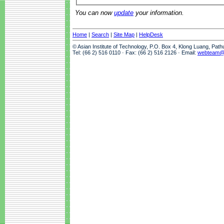
You can now
update
your information.
Home
|
Search
|
Site Map
|
HelpDesk
© Asian Institute of Technology, P.O. Box 4, Klong Luang, Pat
Tel: (66 2) 516 0110 · Fax: (66 2) 516 2126 · Email:
webteam@a