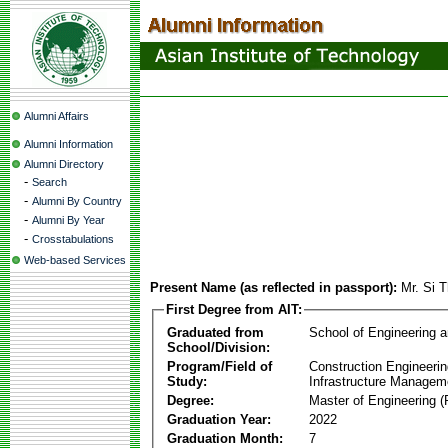
Alumni Affairs
Alumni Information
Alumni Directory
-
Search
-
Alumni By Country
-
Alumni By Year
-
Crosstabulations
Web-based Services
Present Name (as reflected in passport):
Mr. Si 
First Degree from AIT:
Graduated from
School of Engineering 
School/Division:
Program/Field of
Construction Engineeri
Study:
Infrastructure Managem
Degree:
Master of Engineering (
Graduation Year:
2022
Graduation Month:
7