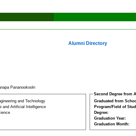
Alumni Directory
anapa Pananookooln
Second Degree from A
ngineering and Technology
Graduated from Schoo
and Artificial Intelligence
Program/Field of Stud
cience
Degree:
Graduation Year:
Graduation Month: