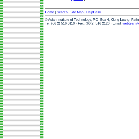
Home
|
Search
|
Site Map
|
HelpDesk
© Asian Institute of Technology, P.O. Box 4, Klong Luang, Pat
Tel: (66 2) 516 0110 · Fax: (66 2) 516 2126 · Email:
webteam@a