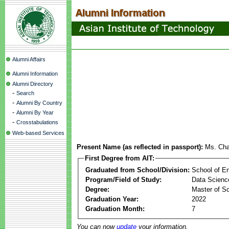
Alumni Affairs
Alumni Information
Alumni Directory
-
Search
-
Alumni By Country
-
Alumni By Year
-
Crosstabulations
Web-based Services
Present Name (as reflected in passport):
Ms. Ch
First Degree from AIT:
Graduated from School/Division:
School of E
Program/Field of Study:
Data Science 
Degree:
Master of S
Graduation Year:
2022
Graduation Month:
7
You can now
update
your information.