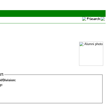
IT:
l/Division:
y: