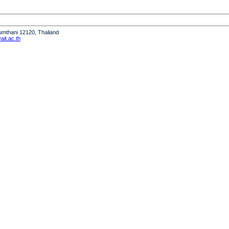
humthani 12120, Thailand
it.ac.th