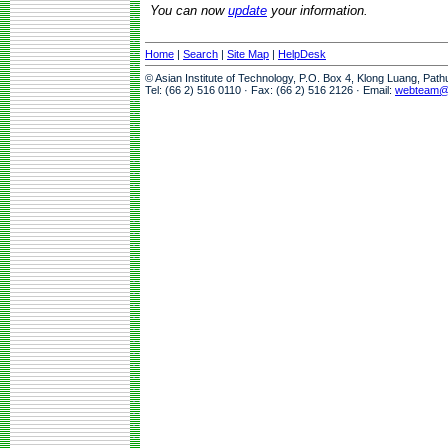
You can now
update
your information.
Home
|
Search
|
Site Map
|
HelpDesk
© Asian Institute of Technology, P.O. Box 4, Klong Luang, Pat
Tel: (66 2) 516 0110 · Fax: (66 2) 516 2126 · Email:
webteam@a