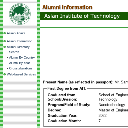
Alumni Affairs
Alumni Information
Alumni Directory
-
Search
-
Alumni By Country
-
Alumni By Year
-
Crosstabulations
Web-based Services
Present Name (as reflected in passport):
Mr. San
First Degree from AIT:
Graduated from
School of Engine
School/Division:
Technology
Program/Field of Study:
Nanotechnology
Degree:
Master of Enginee
Graduation Year:
2022
Graduation Month:
7