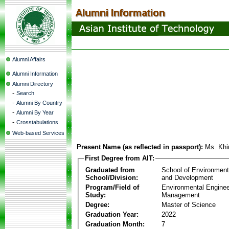
Alumni Affairs
Alumni Information
Alumni Directory
-
Search
-
Alumni By Country
-
Alumni By Year
-
Crosstabulations
Web-based Services
Present Name (as reflected in passport):
Ms. Khi
First Degree from AIT:
Graduated from
School of Environmen
School/Division:
and Development
Program/Field of
Environmental Enginee
Study:
Management
Degree:
Master of Science
Graduation Year:
2022
Graduation Month:
7