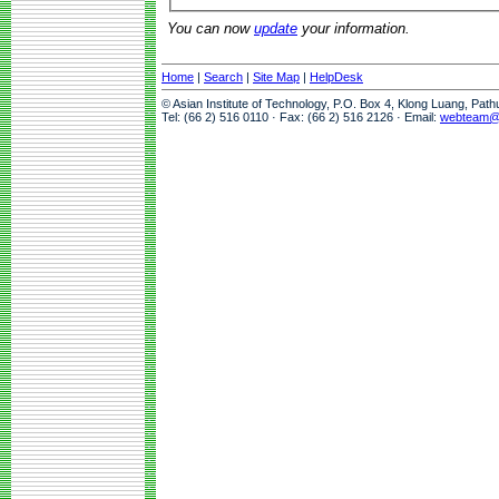
You can now
update
your information.
Home
|
Search
|
Site Map
|
HelpDesk
© Asian Institute of Technology, P.O. Box 4, Klong Luang, Pat
Tel: (66 2) 516 0110 · Fax: (66 2) 516 2126 · Email:
webteam@a