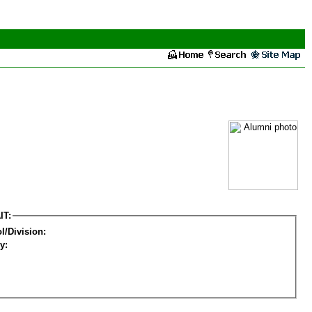
IT:
l/Division:
y: