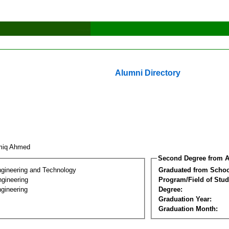
Alumni Directory
miq Ahmed
Second Degree from A
ngineering and Technology
Graduated from Schoo
ngineering
Program/Field of Stud
gineering
Degree:
Graduation Year:
Graduation Month: