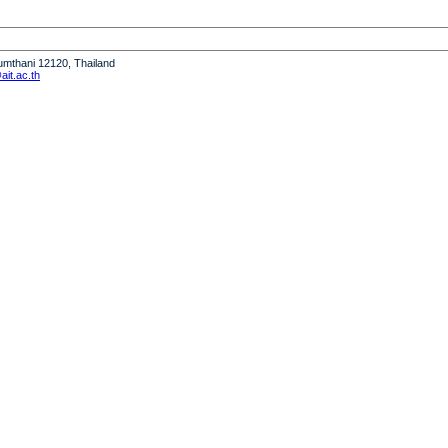
humthani 12120, Thailand
it.ac.th