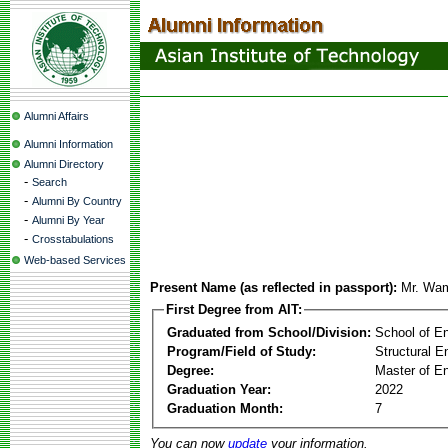
Alumni Affairs
Alumni Information
Alumni Directory
-
Search
-
Alumni By Country
-
Alumni By Year
-
Crosstabulations
Web-based Services
Present Name (as reflected in passport):
Mr. Wa
First Degree from AIT:
Graduated from School/Division:
School of E
Program/Field of Study:
Structural E
Degree:
Master of En
Graduation Year:
2022
Graduation Month:
7
You can now
update
your information.