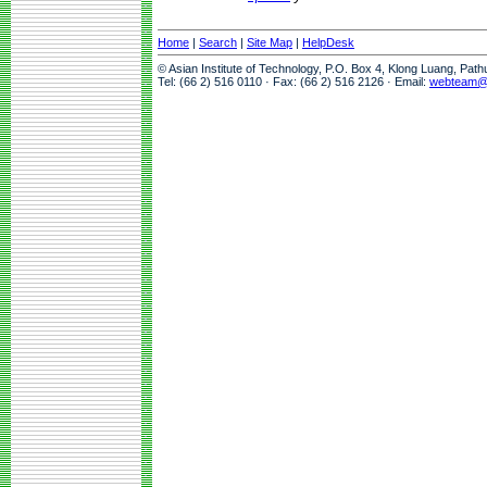
Home
|
Search
|
Site Map
|
HelpDesk
© Asian Institute of Technology, P.O. Box 4, Klong Luang, Pat
Tel: (66 2) 516 0110 · Fax: (66 2) 516 2126 · Email:
webteam@a