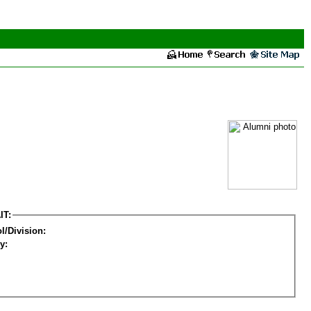
IT:
l/Division:
y: