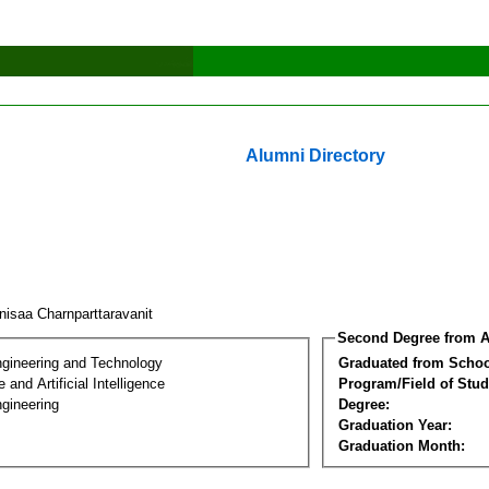
Alumni Directory
nisaa Charnparttaravanit
Second Degree from A
ngineering and Technology
Graduated from Schoo
and Artificial Intelligence
Program/Field of Stud
gineering
Degree:
Graduation Year:
Graduation Month: