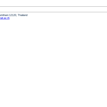
humthani 12120, Thailand
it.ac.th