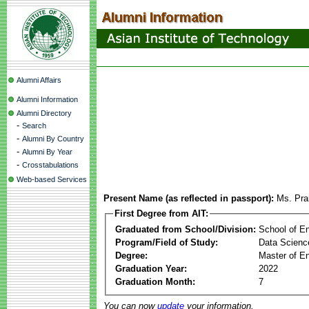
Alumni Affairs
Alumni Information
Alumni Directory
-
Search
-
Alumni By Country
-
Alumni By Year
-
Crosstabulations
Web-based Services
Present Name (as reflected in passport):
Ms. Pra
First Degree from AIT:
Graduated from School/Division:
School of E
Program/Field of Study:
Data Science 
Degree:
Master of En
Graduation Year:
2022
Graduation Month:
7
You can now
update
your information.