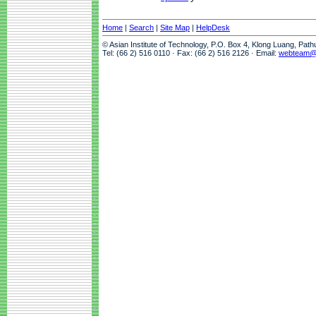
Home
|
Search
|
Site Map
|
HelpDesk
© Asian Institute of Technology, P.O. Box 4, Klong Luang, Pat
Tel: (66 2) 516 0110 · Fax: (66 2) 516 2126 · Email:
webteam@a