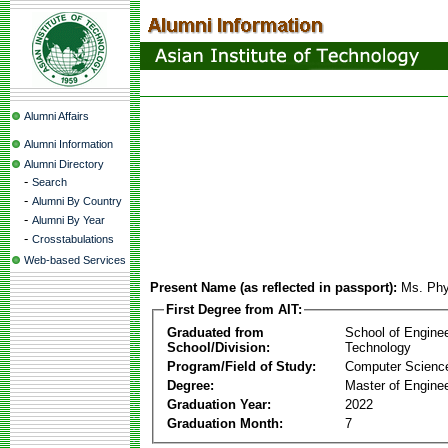
Alumni Affairs
Alumni Information
Alumni Directory
-
Search
-
Alumni By Country
-
Alumni By Year
-
Crosstabulations
Web-based Services
Present Name (as reflected in passport):
Ms. Phy
First Degree from AIT:
Graduated from
School of Engine
School/Division:
Technology
Program/Field of Study:
Computer Scienc
Degree:
Master of Enginee
Graduation Year:
2022
Graduation Month:
7