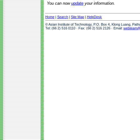
You can now
update
your information.
Home
|
Search
|
Site Map
|
HelpDesk
© Asian Institute of Technology, P.O. Box 4, Klong Luang, Pat
Tel: (66 2) 516 0110 · Fax: (66 2) 516 2126 · Email:
webteam@a