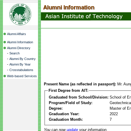
Alumni Affairs
Alumni Information
Alumni Directory
-
Search
-
Alumni By Country
-
Alumni By Year
-
Crosstabulations
Web-based Services
Present Name (as reflected in passport):
Mr. Au
First Degree from AIT:
Graduated from School/Division:
School of E
Program/Field of Study:
Geotechnica
Degree:
Master of En
Graduation Year:
2022
Graduation Month:
7
You can now
update
your information.