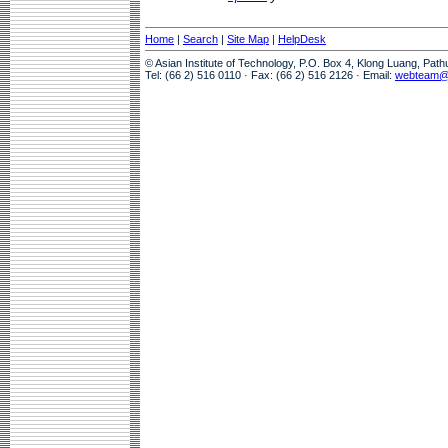
Home
|
Search
|
Site Map
|
HelpDesk
© Asian Institute of Technology, P.O. Box 4, Klong Luang, Pat
Tel: (66 2) 516 0110 · Fax: (66 2) 516 2126 · Email:
webteam@a