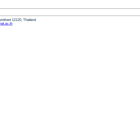
humthani 12120, Thailand
it.ac.th