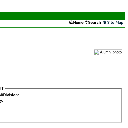
IT:
l/Division:
y: