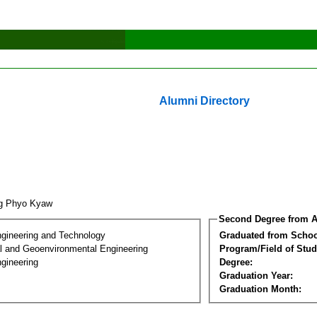
Alumni Directory
ng Phyo Kyaw
Second Degree from A
ngineering and Technology
Graduated from Schoo
l and Geoenvironmental Engineering
Program/Field of Stud
gineering
Degree:
Graduation Year:
Graduation Month: