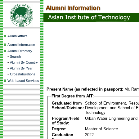
Alumni Affairs
Alumni Information
Alumni Directory
-
Search
-
Alumni By Country
-
Alumni By Year
-
Crosstabulations
Web-based Services
Present Name (as reflected in passport):
Mr. Ran
First Degree from AIT:
Graduated from
School of Environment, Reso
School/Division:
Development and School of E
Technology
Program/Field
Urban Water Engineering an
of Study:
Degree:
Master of Science
Graduation
2022