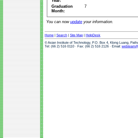
Year:
Graduation
7
Month:
You can now
update
your information.
Home
|
Search
|
Site Map
|
HelpDesk
© Asian Institute of Technology, P.O. Box 4, Klong Luang, Pat
Tel: (66 2) 516 0110 · Fax: (66 2) 516 2126 · Email:
webteam@a