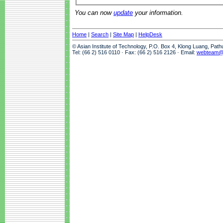
You can now
update
your information.
Home
|
Search
|
Site Map
|
HelpDesk
© Asian Institute of Technology, P.O. Box 4, Klong Luang, Pat
Tel: (66 2) 516 0110 · Fax: (66 2) 516 2126 · Email:
webteam@a