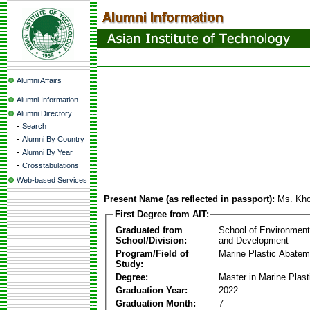
Alumni Affairs
Alumni Information
Alumni Directory
-
Search
-
Alumni By Country
-
Alumni By Year
-
Crosstabulations
Web-based Services
Present Name (as reflected in passport):
Ms. Kho
First Degree from AIT:
Graduated from
School of Environmen
School/Division:
and Development
Program/Field of
Marine Plastic Abatem
Study:
Degree:
Master in Marine Plas
Graduation Year:
2022
Graduation Month:
7