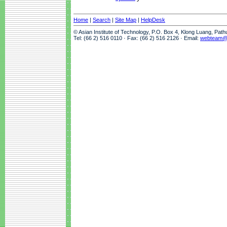
Home
|
Search
|
Site Map
|
HelpDesk
© Asian Institute of Technology, P.O. Box 4, Klong Luang, Pat
Tel: (66 2) 516 0110 · Fax: (66 2) 516 2126 · Email:
webteam@a