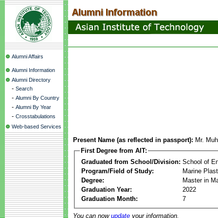
Alumni Affairs
Alumni Information
Alumni Directory
-
Search
-
Alumni By Country
-
Alumni By Year
-
Crosstabulations
Web-based Services
Present Name (as reflected in passport):
Mr. Mu
First Degree from AIT:
Graduated from School/Division:
School of E
Program/Field of Study:
Marine Plas
Degree:
Master in M
Graduation Year:
2022
Graduation Month:
7
You can now
update
your information.