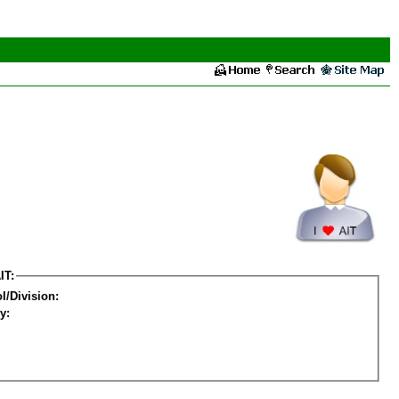
IT:
l/Division:
y: