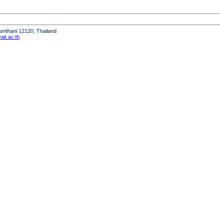
humthani 12120, Thailand
it.ac.th