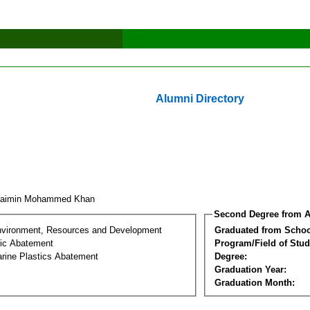
Alumni Directory
haimin Mohammed Khan
Second Degree from A
nvironment, Resources and Development
Graduated from Schoo
tic Abatement
Program/Field of Stud
arine Plastics Abatement
Degree:
Graduation Year:
Graduation Month: