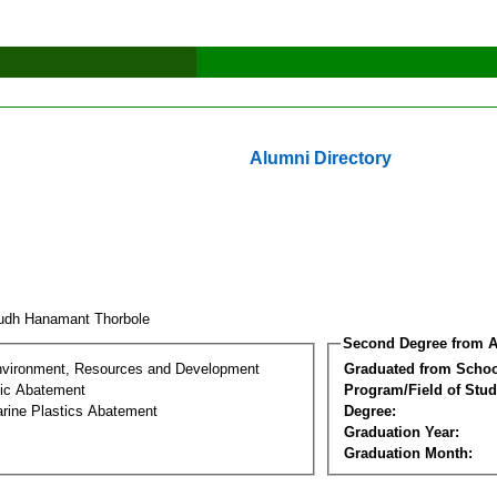
Alumni Directory
rudh Hanamant Thorbole
Second Degree from A
nvironment, Resources and Development
Graduated from Schoo
tic Abatement
Program/Field of Stud
arine Plastics Abatement
Degree:
Graduation Year:
Graduation Month: