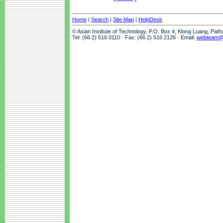
Home
|
Search
|
Site Map
|
HelpDesk
© Asian Institute of Technology, P.O. Box 4, Klong Luang, Pat
Tel: (66 2) 516 0110 · Fax: (66 2) 516 2126 · Email:
webteam@a