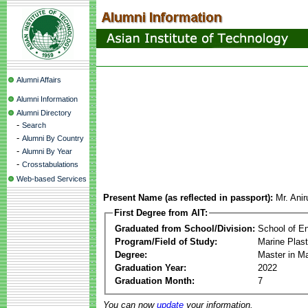
Alumni Affairs
Alumni Information
Alumni Directory
-
Search
-
Alumni By Country
-
Alumni By Year
-
Crosstabulations
Web-based Services
Present Name (as reflected in passport):
Mr. Ani
First Degree from AIT:
Graduated from School/Division:
School of E
Program/Field of Study:
Marine Plas
Degree:
Master in M
Graduation Year:
2022
Graduation Month:
7
You can now
update
your information.