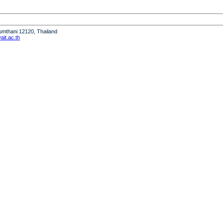
humthani 12120, Thailand
it.ac.th