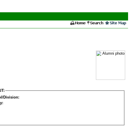
IT:
l/Division:
y: