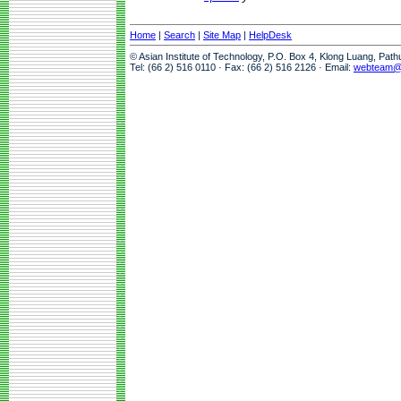
Home
|
Search
|
Site Map
|
HelpDesk
© Asian Institute of Technology, P.O. Box 4, Klong Luang, Pat
Tel: (66 2) 516 0110 · Fax: (66 2) 516 2126 · Email:
webteam@a