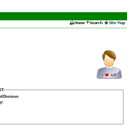
IT:
l/Division:
y: