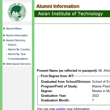
Alumni Affairs
Alumni Information
Alumni Directory
-
Search
-
Alumni By Country
-
Alumni By Year
-
Crosstabulations
Web-based Services
Present Name (as reflected in passport):
Mr. Ah
First Degree from AIT:
Graduated from School/Division:
School of E
Program/Field of Study:
Marine Plas
Degree:
Master in M
Graduation Year:
2022
Graduation Month:
7
You can now
update
your information.