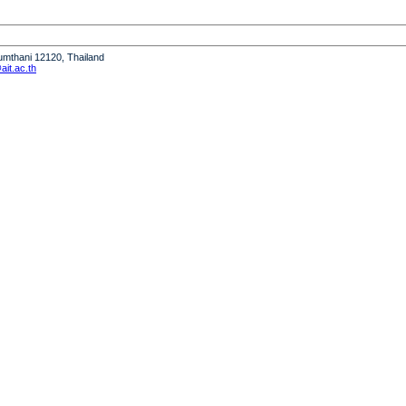
humthani 12120, Thailand
it.ac.th