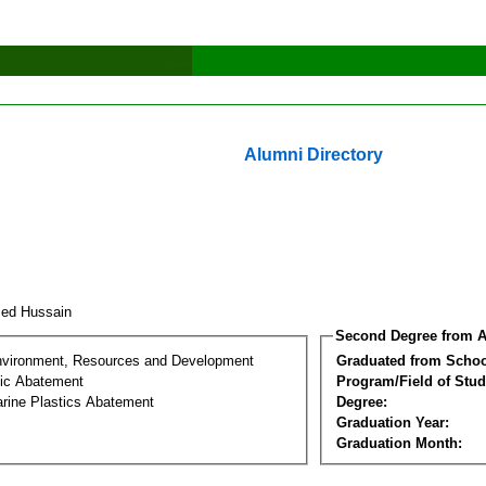
Alumni Directory
med Hussain
Second Degree from A
nvironment, Resources and Development
Graduated from Schoo
tic Abatement
Program/Field of Stud
arine Plastics Abatement
Degree:
Graduation Year:
Graduation Month: