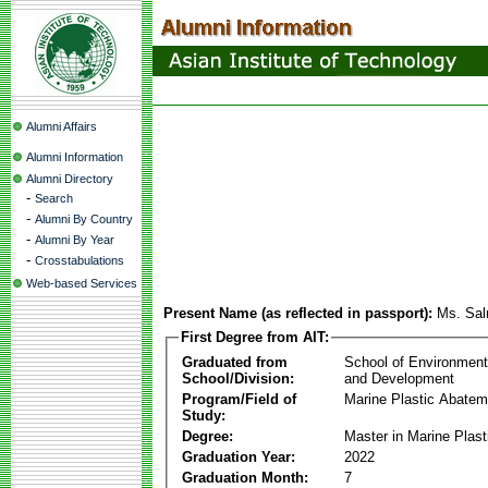
Alumni Affairs
Alumni Information
Alumni Directory
-
Search
-
Alumni By Country
-
Alumni By Year
-
Crosstabulations
Web-based Services
Present Name (as reflected in passport):
Ms. Sa
First Degree from AIT:
Graduated from
School of Environmen
School/Division:
and Development
Program/Field of
Marine Plastic Abatem
Study:
Degree:
Master in Marine Plas
Graduation Year:
2022
Graduation Month:
7