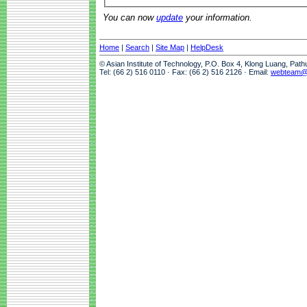
You can now
update
your information.
Home
|
Search
|
Site Map
|
HelpDesk
© Asian Institute of Technology, P.O. Box 4, Klong Luang, Pat
Tel: (66 2) 516 0110 · Fax: (66 2) 516 2126 · Email:
webteam@a