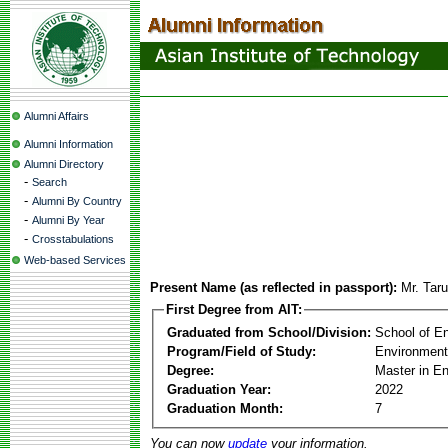
Alumni Affairs
Alumni Information
Alumni Directory
-
Search
-
Alumni By Country
-
Alumni By Year
-
Crosstabulations
Web-based Services
Present Name (as reflected in passport):
Mr. Tar
First Degree from AIT:
Graduated from School/Division:
School of E
Program/Field of Study:
Environment
Degree:
Master in E
Graduation Year:
2022
Graduation Month:
7
You can now
update
your information.