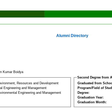
Alumni Directory
un Kumar Boidya
Second Degree from A
nvironment, Resources and Development
Graduated from Schoo
al Engineering and Management
Program/Field of Stud
nvironmental Engineering and Management
Degree:
Graduation Year:
Graduation Month: