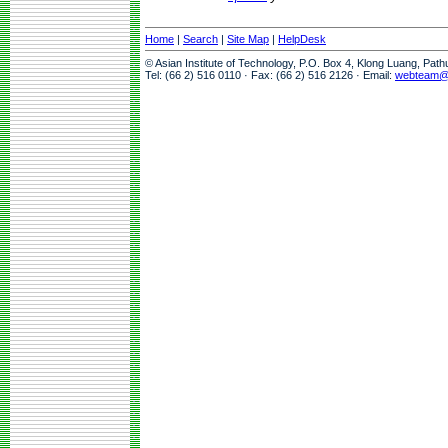
Home
|
Search
|
Site Map
|
HelpDesk
© Asian Institute of Technology, P.O. Box 4, Klong Luang, Pat
Tel: (66 2) 516 0110 · Fax: (66 2) 516 2126 · Email:
webteam@a