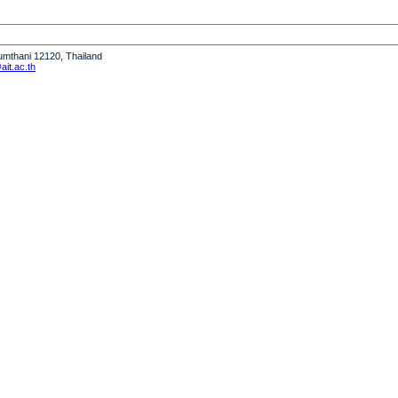
humthani 12120, Thailand
it.ac.th