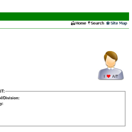
IT:
l/Division:
y: