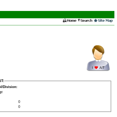
IT:
l/Division:
y:
0
0