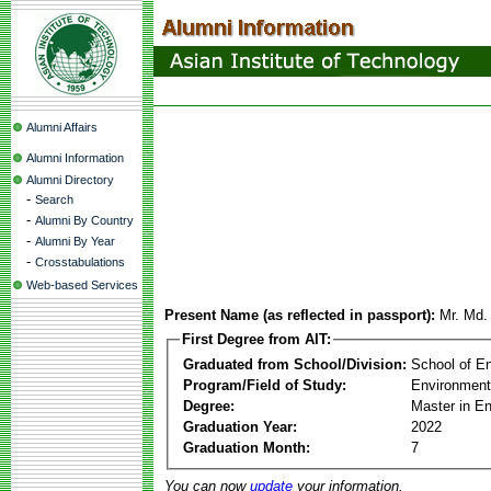
Alumni Affairs
Alumni Information
Alumni Directory
-
Search
-
Alumni By Country
-
Alumni By Year
-
Crosstabulations
Web-based Services
Present Name (as reflected in passport):
Mr. Md.
First Degree from AIT:
Graduated from School/Division:
School of E
Program/Field of Study:
Environment
Degree:
Master in E
Graduation Year:
2022
Graduation Month:
7
You can now
update
your information.