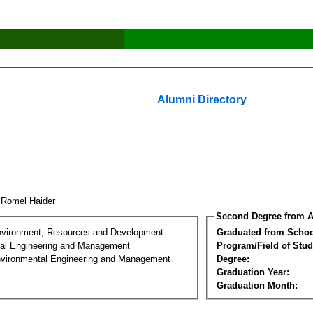
Alumni Directory
 Romel Haider
Second Degree from A
nvironment, Resources and Development
Graduated from Schoo
al Engineering and Management
Program/Field of Stud
nvironmental Engineering and Management
Degree:
Graduation Year:
Graduation Month: