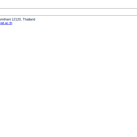
humthani 12120, Thailand
it.ac.th