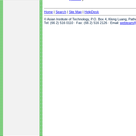
Home
|
Search
|
Site Map
|
HelpDesk
© Asian Institute of Technology, P.O. Box 4, Klong Luang, Pat
Tel: (66 2) 516 0110 · Fax: (66 2) 516 2126 · Email:
webteam@a