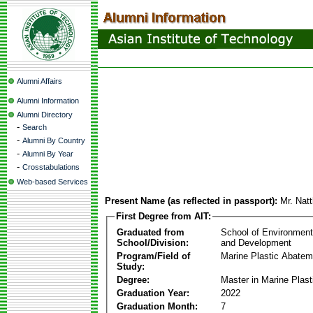
Alumni Affairs
Alumni Information
Alumni Directory
-
Search
-
Alumni By Country
-
Alumni By Year
-
Crosstabulations
Web-based Services
Present Name (as reflected in passport):
Mr. Natt
First Degree from AIT:
Graduated from
School of Environmen
School/Division:
and Development
Program/Field of
Marine Plastic Abatem
Study:
Degree:
Master in Marine Plas
Graduation Year:
2022
Graduation Month:
7