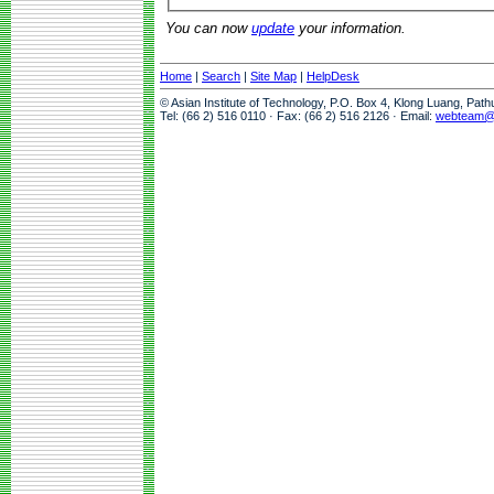
You can now
update
your information.
Home
|
Search
|
Site Map
|
HelpDesk
© Asian Institute of Technology, P.O. Box 4, Klong Luang, Pat
Tel: (66 2) 516 0110 · Fax: (66 2) 516 2126 · Email:
webteam@a