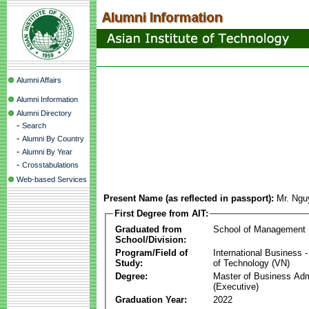
Alumni Affairs
Alumni Information
Alumni Directory
-
Search
-
Alumni By Country
-
Alumni By Year
-
Crosstabulations
Web-based Services
Present Name (as reflected in passport):
Mr. Ngu
First Degree from AIT:
Graduated from
School of Management
School/Division:
Program/Field of
International Business
Study:
of Technology (VN)
Degree:
Master of Business Adm
(Executive)
Graduation Year:
2022