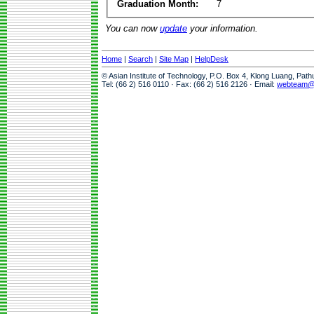
Graduation Month:
7
You can now
update
your information.
Home
|
Search
|
Site Map
|
HelpDesk
© Asian Institute of Technology, P.O. Box 4, Klong Luang, Pat
Tel: (66 2) 516 0110 · Fax: (66 2) 516 2126 · Email:
webteam@a