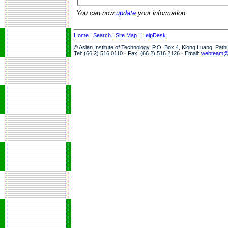
You can now
update
your information.
Home
|
Search
|
Site Map
|
HelpDesk
© Asian Institute of Technology, P.O. Box 4, Klong Luang, Pat
Tel: (66 2) 516 0110 · Fax: (66 2) 516 2126 · Email:
webteam@a