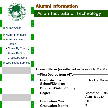
Alumni Affairs
Alumni Information
Alumni Directory
-
Search
-
Alumni By Country
-
Alumni By Year
-
Crosstabulations
Web-based Services
Present Name (as reflected in passport):
Ms. Vor
First Degree from AIT:
Graduated from
School of Mana
School/Division:
Program/Field of Study:
Degree:
Master of Busi
Administration
Graduation Year:
2022
Graduation Month:
7