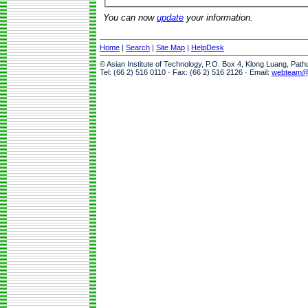
You can now
update
your information.
Home
|
Search
|
Site Map
|
HelpDesk
© Asian Institute of Technology, P.O. Box 4, Klong Luang, Pat
Tel: (66 2) 516 0110 · Fax: (66 2) 516 2126 · Email:
webteam@a