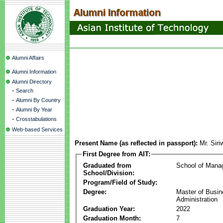
Alumni Affairs
Alumni Information
Alumni Directory
-
Search
-
Alumni By Country
-
Alumni By Year
-
Crosstabulations
Web-based Services
Present Name (as reflected in passport):
Mr. Sir
First Degree from AIT:
Graduated from
School of Mana
School/Division:
Program/Field of Study:
Degree:
Master of Busi
Administration
Graduation Year:
2022
Graduation Month:
7