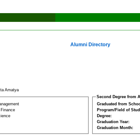
Alumni Directory
kta Amatya
Second Degree from A
Management
Graduated from Schoo
l Finance
Program/Field of Stud
cience
Degree:
Graduation Year:
Graduation Month: