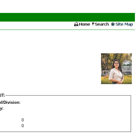
IT:
l/Division:
y:
0
0