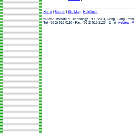
Home
|
Search
|
Site Map
|
HelpDesk
© Asian Institute of Technology, P.O. Box 4, Klong Luang, Pat
Tel: (66 2) 516 0110 · Fax: (66 2) 516 2126 · Email:
webteam@a