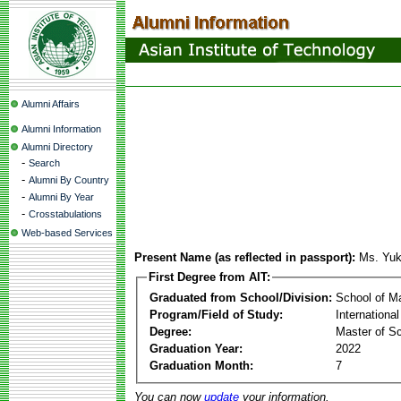
Alumni Affairs
Alumni Information
Alumni Directory
-
Search
-
Alumni By Country
-
Alumni By Year
-
Crosstabulations
Web-based Services
Present Name (as reflected in passport):
Ms. Yu
First Degree from AIT:
Graduated from School/Division:
School of 
Program/Field of Study:
Internationa
Degree:
Master of S
Graduation Year:
2022
Graduation Month:
7
You can now
update
your information.