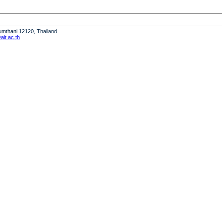
humthani 12120, Thailand
it.ac.th