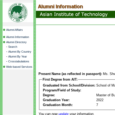
Alumni Affairs
Alumni Information
Alumni Directory
-
Search
-
Alumni By Country
-
Alumni By Year
-
Crosstabulations
Web-based Services
Present Name (as reflected in passport):
Ms. Shw
First Degree from AIT:
Graduated from School/Division:
School of 
Program/Field of Study:
Degree:
Master of Bu
Graduation Year:
2022
Graduation Month:
7
You can now
update
your information.