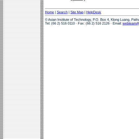
Home
|
Search
|
Site Map
|
HelpDesk
© Asian Institute of Technology, P.O. Box 4, Klong Luang, Pat
Tel: (66 2) 516 0110 · Fax: (66 2) 516 2126 · Email:
webteam@a