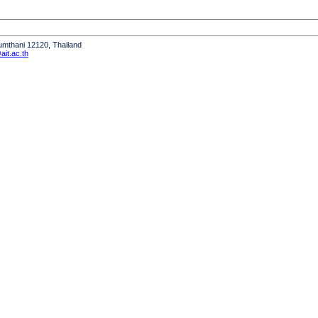
humthani 12120, Thailand
it.ac.th