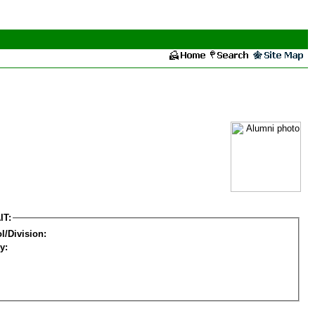
IT:
l/Division:
y: