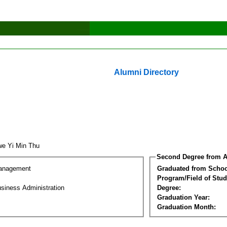
Alumni Directory
e Yi Min Thu
Second Degree from A
Management
Graduated from Schoo
Program/Field of Stud
siness Administration
Degree:
Graduation Year:
Graduation Month: