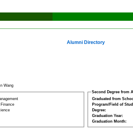
Alumni Directory
xin Wang
Second Degree from A
Management
Graduated from Schoo
l Finance
Program/Field of Stud
cience
Degree:
Graduation Year:
Graduation Month: