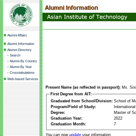
Alumni Affairs
Alumni Information
Alumni Directory
-
Search
-
Alumni By Country
-
Alumni By Year
-
Crosstabulations
Web-based Services
Present Name (as reflected in passport):
Ms. Si
First Degree from AIT:
Graduated from School/Division:
School of 
Program/Field of Study:
Internationa
Degree:
Master of S
Graduation Year:
2022
Graduation Month:
7
You can now
update
your information.