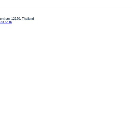
humthani 12120, Thailand
it.ac.th