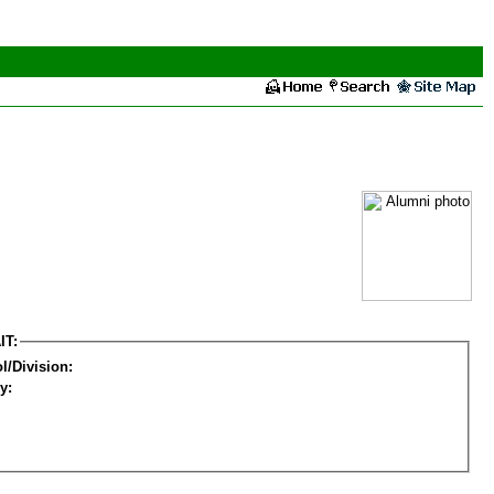
IT:
l/Division:
y: