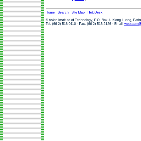
Home
|
Search
|
Site Map
|
HelpDesk
© Asian Institute of Technology, P.O. Box 4, Klong Luang, Pat
Tel: (66 2) 516 0110 · Fax: (66 2) 516 2126 · Email:
webteam@a