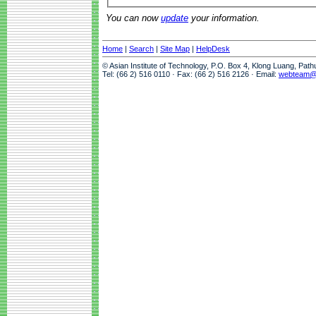
You can now
update
your information.
Home
|
Search
|
Site Map
|
HelpDesk
© Asian Institute of Technology, P.O. Box 4, Klong Luang, Pat
Tel: (66 2) 516 0110 · Fax: (66 2) 516 2126 · Email:
webteam@a