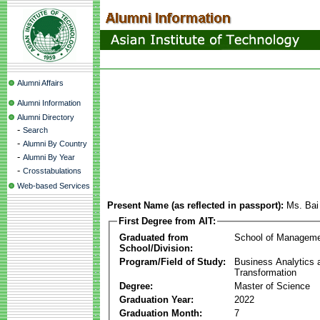
Alumni Affairs
Alumni Information
Alumni Directory
-
Search
-
Alumni By Country
-
Alumni By Year
-
Crosstabulations
Web-based Services
Present Name (as reflected in passport):
Ms. Bai
First Degree from AIT:
Graduated from
School of Managem
School/Division:
Program/Field of Study:
Business Analytics a
Transformation
Degree:
Master of Science
Graduation Year:
2022
Graduation Month:
7