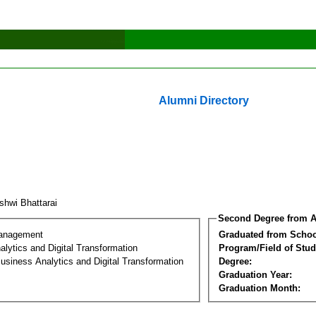
Alumni Directory
shwi Bhattarai
Second Degree from A
Management
Graduated from Schoo
lytics and Digital Transformation
Program/Field of Stud
usiness Analytics and Digital Transformation
Degree:
Graduation Year:
Graduation Month: