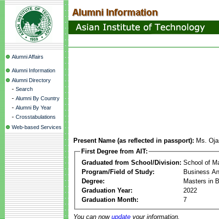
Alumni Affairs
Alumni Information
Alumni Directory
-
Search
-
Alumni By Country
-
Alumni By Year
-
Crosstabulations
Web-based Services
Present Name (as reflected in passport):
Ms. Oja
First Degree from AIT:
Graduated from School/Division:
School of 
Program/Field of Study:
Business Ana
Degree:
Masters in B
Graduation Year:
2022
Graduation Month:
7
You can now
update
your information.