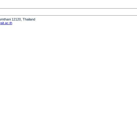
humthani 12120, Thailand
it.ac.th