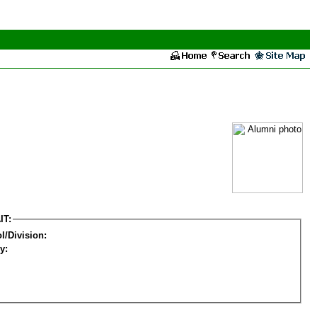
IT:
l/Division:
y: