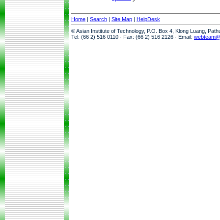
Home
|
Search
|
Site Map
|
HelpDesk
© Asian Institute of Technology, P.O. Box 4, Klong Luang, Pat
Tel: (66 2) 516 0110 · Fax: (66 2) 516 2126 · Email:
webteam@a