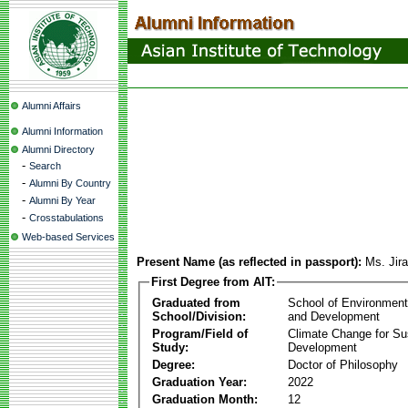
Alumni Affairs
Alumni Information
Alumni Directory
-
Search
-
Alumni By Country
-
Alumni By Year
-
Crosstabulations
Web-based Services
Present Name (as reflected in passport):
Ms. Jir
First Degree from AIT:
Graduated from
School of Environmen
School/Division:
and Development
Program/Field of
Climate Change for Su
Study:
Development
Degree:
Doctor of Philosophy
Graduation Year:
2022
Graduation Month:
12