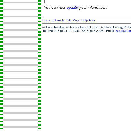
You can now
update
your information.
Home
|
Search
|
Site Map
|
HelpDesk
© Asian Institute of Technology, P.O. Box 4, Klong Luang, Pat
Tel: (66 2) 516 0110 · Fax: (66 2) 516 2126 · Email:
webteam@a