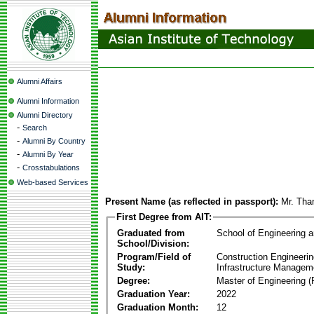
Alumni Affairs
Alumni Information
Alumni Directory
-
Search
-
Alumni By Country
-
Alumni By Year
-
Crosstabulations
Web-based Services
Present Name (as reflected in passport):
Mr. Th
First Degree from AIT:
Graduated from
School of Engineering 
School/Division:
Program/Field of
Construction Engineeri
Study:
Infrastructure Managem
Degree:
Master of Engineering (
Graduation Year:
2022
Graduation Month:
12