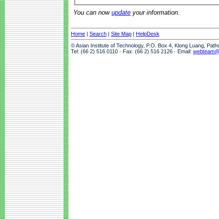
You can now
update
your information.
Home
|
Search
|
Site Map
|
HelpDesk
© Asian Institute of Technology, P.O. Box 4, Klong Luang, Pat
Tel: (66 2) 516 0110 · Fax: (66 2) 516 2126 · Email:
webteam@a