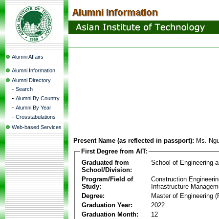
Alumni Affairs
Alumni Information
Alumni Directory
-
Search
-
Alumni By Country
-
Alumni By Year
-
Crosstabulations
Web-based Services
Present Name (as reflected in passport):
Ms. Ng
First Degree from AIT:
Graduated from
School of Engineering 
School/Division:
Program/Field of
Construction Engineeri
Study:
Infrastructure Managem
Degree:
Master of Engineering (
Graduation Year:
2022
Graduation Month:
12