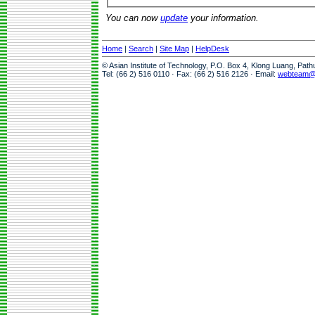
You can now
update
your information.
Home
|
Search
|
Site Map
|
HelpDesk
© Asian Institute of Technology, P.O. Box 4, Klong Luang, Pat
Tel: (66 2) 516 0110 · Fax: (66 2) 516 2126 · Email:
webteam@a