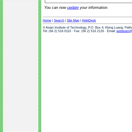
You can now
update
your information.
Home
|
Search
|
Site Map
|
HelpDesk
© Asian Institute of Technology, P.O. Box 4, Klong Luang, Pat
Tel: (66 2) 516 0110 · Fax: (66 2) 516 2126 · Email:
webteam@a