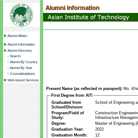
Alumni Affairs
Alumni Information
Alumni Directory
-
Search
-
Alumni By Country
-
Alumni By Year
-
Crosstabulations
Web-based Services
Present Name (as reflected in passport):
Ms. Kh
First Degree from AIT:
Graduated from
School of Engineering 
School/Division:
Program/Field of
Construction Engineeri
Study:
Infrastructure Managem
Degree:
Master of Engineering (
Graduation Year:
2022
Graduation Month:
12