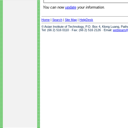
You can now
update
your information.
Home
|
Search
|
Site Map
|
HelpDesk
© Asian Institute of Technology, P.O. Box 4, Klong Luang, Pat
Tel: (66 2) 516 0110 · Fax: (66 2) 516 2126 · Email:
webteam@a