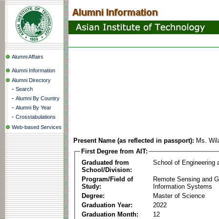
Alumni Affairs
Alumni Information
Alumni Directory
-
Search
-
Alumni By Country
-
Alumni By Year
-
Crosstabulations
Web-based Services
Present Name (as reflected in passport):
Ms. Wil
First Degree from AIT:
Graduated from
School of Engineering
School/Division:
Program/Field of
Remote Sensing and G
Study:
Information Systems
Degree:
Master of Science
Graduation Year:
2022
Graduation Month:
12