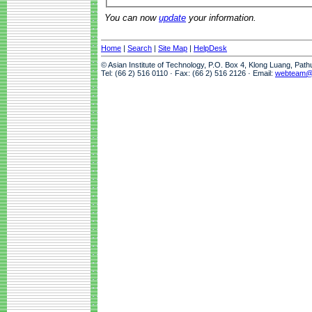
You can now
update
your information.
Home
|
Search
|
Site Map
|
HelpDesk
© Asian Institute of Technology, P.O. Box 4, Klong Luang, Pat
Tel: (66 2) 516 0110 · Fax: (66 2) 516 2126 · Email:
webteam@a