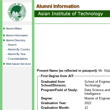
Alumni Affairs
Alumni Information
Alumni Directory
-
Search
-
Alumni By Country
-
Alumni By Year
-
Crosstabulations
Web-based Services
Present Name (as reflected in passport):
Mr. Sit
First Degree from AIT:
Graduated from
School of Enginee
School/Division:
Technology
Program/Field of Study:
Data Science and A
Intelligence
Degree:
Master of Enginee
Graduation Year:
2022
Graduation Month:
12