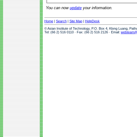
You can now
update
your information.
Home
|
Search
|
Site Map
|
HelpDesk
© Asian Institute of Technology, P.O. Box 4, Klong Luang, Pat
Tel: (66 2) 516 0110 · Fax: (66 2) 516 2126 · Email:
webteam@a