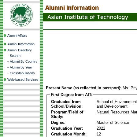
Alumni Affairs
Alumni Information
Alumni Directory
-
Search
-
Alumni By Country
-
Alumni By Year
-
Crosstabulations
Web-based Services
Present Name (as reflected in passport):
Ms. Pri
First Degree from AIT:
Graduated from
School of Environmen
School/Division:
and Development
Program/Field of
Natural Resources M
Study:
Degree:
Master of Science
Graduation Year:
2022
Graduation Month:
12