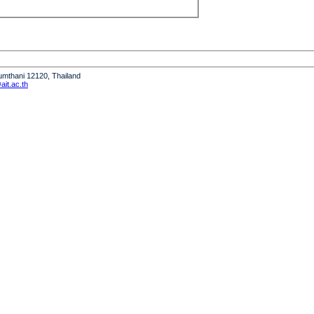
humthani 12120, Thailand
it.ac.th