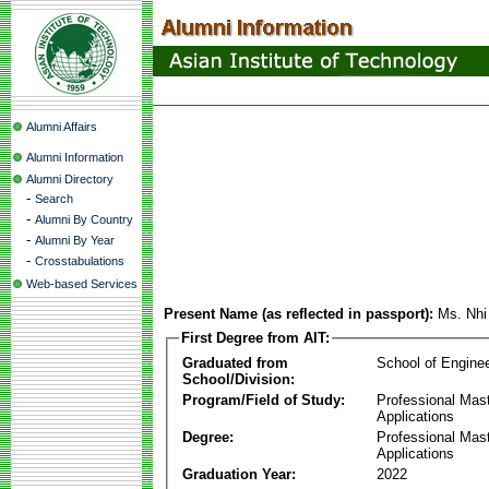
Alumni Affairs
Alumni Information
Alumni Directory
-
Search
-
Alumni By Country
-
Alumni By Year
-
Crosstabulations
Web-based Services
Present Name (as reflected in passport):
Ms. Nhi
First Degree from AIT:
Graduated from
School of Engine
School/Division:
Program/Field of Study:
Professional Maste
Applications
Degree:
Professional Maste
Applications
Graduation Year:
2022