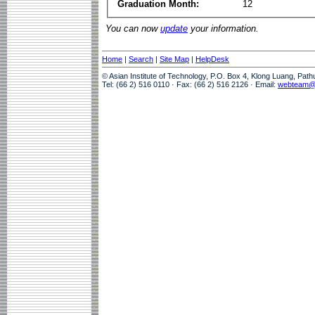
Graduation Month:
12
You can now
update
your information.
Home
|
Search
|
Site Map
|
HelpDesk
© Asian Institute of Technology, P.O. Box 4, Klong Luang, Pat
Tel: (66 2) 516 0110 · Fax: (66 2) 516 2126 · Email:
webteam@a