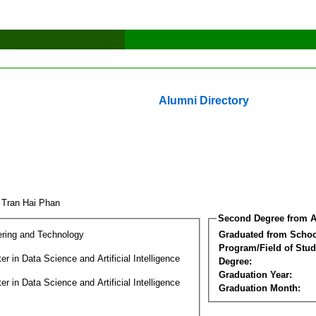
Alumni Directory
 Tran Hai Phan
Second Degree from A
ering and Technology
Graduated from Schoo
Program/Field of Stud
r in Data Science and Artificial Intelligence
Degree:
Graduation Year:
r in Data Science and Artificial Intelligence
Graduation Month: