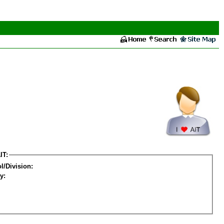
IT:
l/Division:
y: