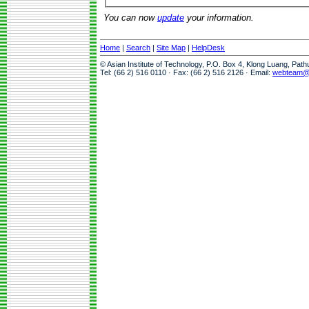
You can now
update
your information.
Home
|
Search
|
Site Map
|
HelpDesk
© Asian Institute of Technology, P.O. Box 4, Klong Luang, Pat
Tel: (66 2) 516 0110 · Fax: (66 2) 516 2126 · Email:
webteam@a