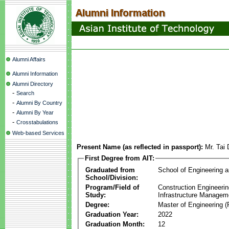
Alumni Affairs
Alumni Information
Alumni Directory
-
Search
-
Alumni By Country
-
Alumni By Year
-
Crosstabulations
Web-based Services
Present Name (as reflected in passport):
Mr. Tai
First Degree from AIT:
Graduated from
School of Engineering 
School/Division:
Program/Field of
Construction Engineeri
Study:
Infrastructure Managem
Degree:
Master of Engineering (
Graduation Year:
2022
Graduation Month:
12