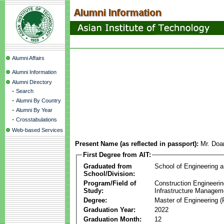
Alumni Affairs
Alumni Information
Alumni Directory
-
Search
-
Alumni By Country
-
Alumni By Year
-
Crosstabulations
Web-based Services
Present Name (as reflected in passport):
Mr. Doa
First Degree from AIT:
Graduated from
School of Engineering 
School/Division:
Program/Field of
Construction Engineeri
Study:
Infrastructure Managem
Degree:
Master of Engineering (
Graduation Year:
2022
Graduation Month:
12