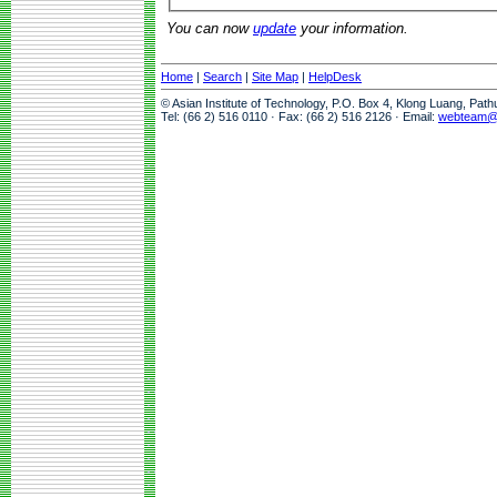
You can now
update
your information.
Home
|
Search
|
Site Map
|
HelpDesk
© Asian Institute of Technology, P.O. Box 4, Klong Luang, Pat
Tel: (66 2) 516 0110 · Fax: (66 2) 516 2126 · Email:
webteam@a