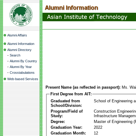
Alumni Affairs
Alumni Information
Alumni Directory
-
Search
-
Alumni By Country
-
Alumni By Year
-
Crosstabulations
Web-based Services
Present Name (as reflected in passport):
Ms. Wa
First Degree from AIT:
Graduated from
School of Engineering 
School/Division:
Program/Field of
Construction Engineeri
Study:
Infrastructure Managem
Degree:
Master of Engineering (
Graduation Year:
2022
Graduation Month:
12