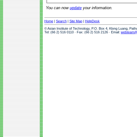
You can now
update
your information.
Home
|
Search
|
Site Map
|
HelpDesk
© Asian Institute of Technology, P.O. Box 4, Klong Luang, Pat
Tel: (66 2) 516 0110 · Fax: (66 2) 516 2126 · Email:
webteam@a