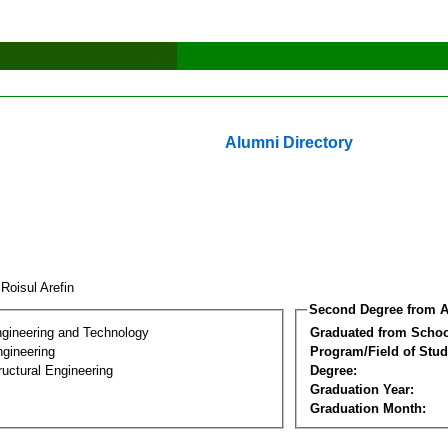
Alumni Directory
Roisul Arefin
Second Degree from A
ngineering and Technology
Graduated from Schoo
ngineering
Program/Field of Stud
ructural Engineering
Degree:
Graduation Year:
Graduation Month: