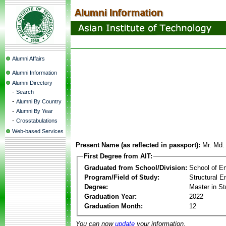
Alumni Affairs
Alumni Information
Alumni Directory
-
Search
-
Alumni By Country
-
Alumni By Year
-
Crosstabulations
Web-based Services
Present Name (as reflected in passport):
Mr. Md. 
First Degree from AIT:
Graduated from School/Division:
School of E
Program/Field of Study:
Structural E
Degree:
Master in St
Graduation Year:
2022
Graduation Month:
12
You can now
update
your information.