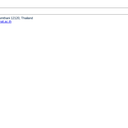
humthani 12120, Thailand
it.ac.th