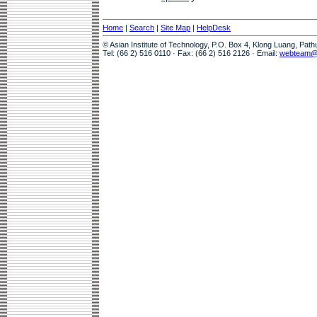
Home
|
Search
|
Site Map
|
HelpDesk
© Asian Institute of Technology, P.O. Box 4, Klong Luang, Pat
Tel: (66 2) 516 0110 · Fax: (66 2) 516 2126 · Email:
webteam@a