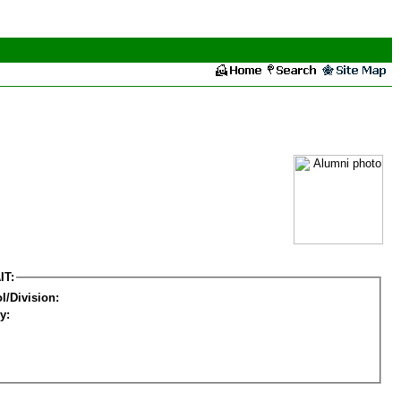
IT:
l/Division:
y: