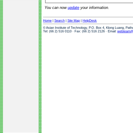
You can now
update
your information.
Home
|
Search
|
Site Map
|
HelpDesk
© Asian Institute of Technology, P.O. Box 4, Klong Luang, Pat
Tel: (66 2) 516 0110 · Fax: (66 2) 516 2126 · Email:
webteam@a