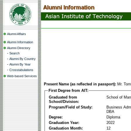
Alumni Affairs
Alumni Information
Alumni Directory
-
Search
-
Alumni By Country
-
Alumni By Year
-
Crosstabulations
Web-based Services
Present Name (as reflected in passport):
Mr. Tom
First Degree from AIT:
Graduated from
School of Ma
School/Division:
Program/Field of Study:
Business Admin
DBA
Degree:
Diploma
Graduation Year:
2022
Graduation Month:
12