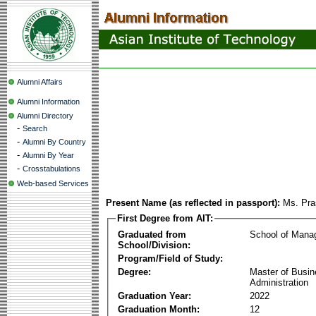
Alumni Affairs
Alumni Information
Alumni Directory
-
Search
-
Alumni By Country
-
Alumni By Year
-
Crosstabulations
Web-based Services
Present Name (as reflected in passport):
Ms. Pr
First Degree from AIT:
Graduated from
School of Mana
School/Division:
Program/Field of Study:
Degree:
Master of Busi
Administration
Graduation Year:
2022
Graduation Month:
12