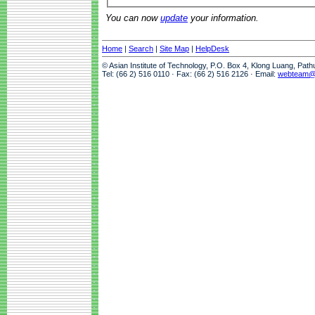
You can now
update
your information.
Home
|
Search
|
Site Map
|
HelpDesk
© Asian Institute of Technology, P.O. Box 4, Klong Luang, Pat
Tel: (66 2) 516 0110 · Fax: (66 2) 516 2126 · Email:
webteam@a