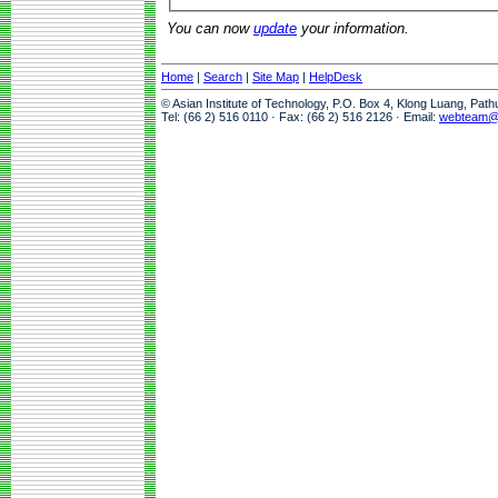
You can now
update
your information.
Home
|
Search
|
Site Map
|
HelpDesk
© Asian Institute of Technology, P.O. Box 4, Klong Luang, Pat
Tel: (66 2) 516 0110 · Fax: (66 2) 516 2126 · Email:
webteam@a