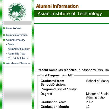
Alumni Affairs
Alumni Information
Alumni Directory
-
Search
-
Alumni By Country
-
Alumni By Year
-
Crosstabulations
Web-based Services
Present Name (as reflected in passport):
Mrs. Bo
First Degree from AIT:
Graduated from
School of Mana
School/Division:
Program/Field of Study:
Degree:
Master of Busi
Administration
Graduation Year:
2022
Graduation Month:
12