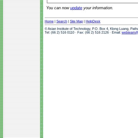
You can now
update
your information.
Home
|
Search
|
Site Map
|
HelpDesk
© Asian Institute of Technology, P.O. Box 4, Klong Luang, Pat
Tel: (66 2) 516 0110 · Fax: (66 2) 516 2126 · Email:
webteam@a