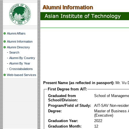
Alumni Affairs
Alumni Information
Alumni Directory
-
Search
-
Alumni By Country
-
Alumni By Year
-
Crosstabulations
Web-based Services
Present Name (as reflected in passport):
Mr. Vu 
First Degree from AIT:
Graduated from
School of Manageme
School/Division:
Program/Field of Study:
AIT-SAV Non-residen
Degree:
Master of Business 
(Executive)
Graduation Year:
2022
Graduation Month:
12