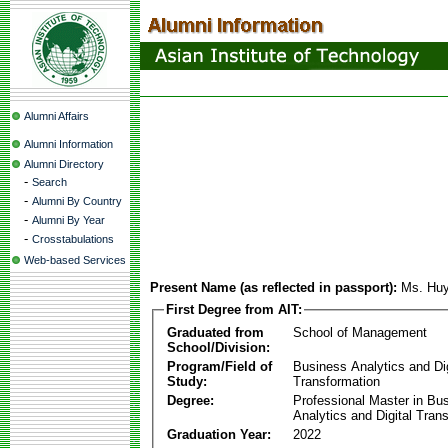
Alumni Affairs
Alumni Information
Alumni Directory
-
Search
-
Alumni By Country
-
Alumni By Year
-
Crosstabulations
Web-based Services
Present Name (as reflected in passport):
Ms. Hu
First Degree from AIT:
Graduated from
School of Management
School/Division:
Program/Field of
Business Analytics and Dig
Study:
Transformation
Degree:
Professional Master in Bu
Analytics and Digital Tran
Graduation Year:
2022