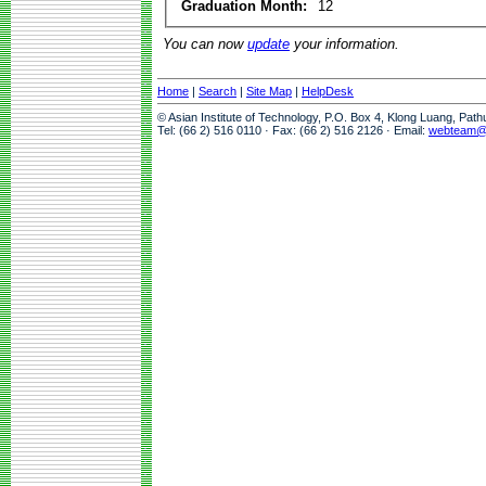
Graduation Month:
12
You can now
update
your information.
Home
|
Search
|
Site Map
|
HelpDesk
© Asian Institute of Technology, P.O. Box 4, Klong Luang, Pat
Tel: (66 2) 516 0110 · Fax: (66 2) 516 2126 · Email:
webteam@a