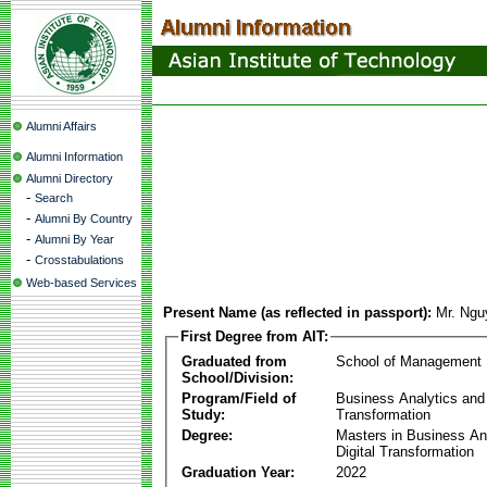
Alumni Affairs
Alumni Information
Alumni Directory
-
Search
-
Alumni By Country
-
Alumni By Year
-
Crosstabulations
Web-based Services
Present Name (as reflected in passport):
Mr. Ngu
First Degree from AIT:
Graduated from
School of Management
School/Division:
Program/Field of
Business Analytics and 
Study:
Transformation
Degree:
Masters in Business An
Digital Transformation
Graduation Year:
2022