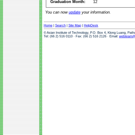
Graduation Month:
12
You can now
update
your information.
Home
|
Search
|
Site Map
|
HelpDesk
© Asian Institute of Technology, P.O. Box 4, Klong Luang, Pat
Tel: (66 2) 516 0110 · Fax: (66 2) 516 2126 · Email:
webteam@a