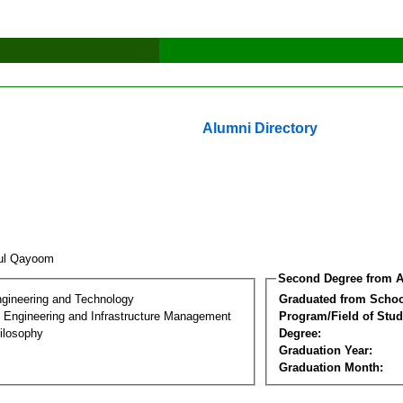
Alumni Directory
dul Qayoom
Second Degree from A
ngineering and Technology
Graduated from Schoo
n Engineering and Infrastructure Management
Program/Field of Stud
ilosophy
Degree:
Graduation Year:
Graduation Month: