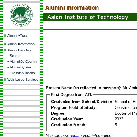
Alumni Affairs
Alumni Information
Alumni Directory
-
Search
-
Alumni By Country
-
Alumni By Year
-
Crosstabulations
Web-based Services
Present Name (as reflected in passport):
Mr. Ab
First Degree from AIT:
Graduated from School/Division:
School of E
Program/Field of Study:
Constructio
Degree:
Doctor of Ph
Graduation Year:
2023
Graduation Month:
5
You can now
update
your information.