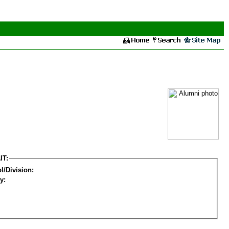
IT:
l/Division:
y: