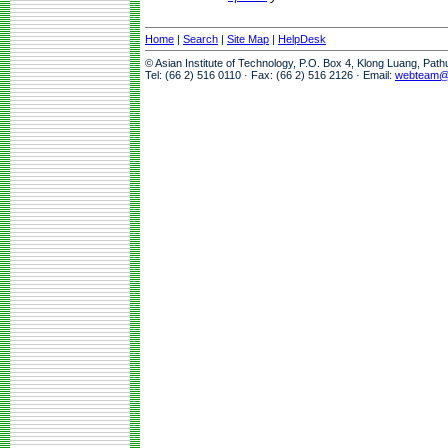
Home
|
Search
|
Site Map
|
HelpDesk
© Asian Institute of Technology, P.O. Box 4, Klong Luang, Pat
Tel: (66 2) 516 0110 · Fax: (66 2) 516 2126 · Email:
webteam@a