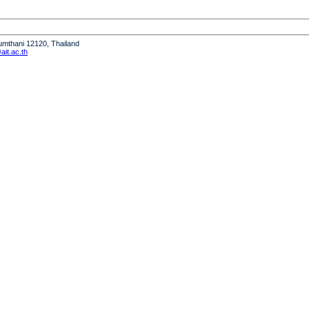
humthani 12120, Thailand
it.ac.th