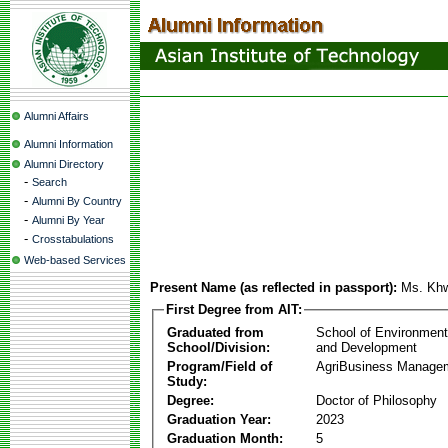
Alumni Affairs
Alumni Information
Alumni Directory
-
Search
-
Alumni By Country
-
Alumni By Year
-
Crosstabulations
Web-based Services
Present Name (as reflected in passport):
Ms. Kh
First Degree from AIT:
Graduated from
School of Environmen
School/Division:
and Development
Program/Field of
AgriBusiness Manage
Study:
Degree:
Doctor of Philosophy
Graduation Year:
2023
Graduation Month:
5