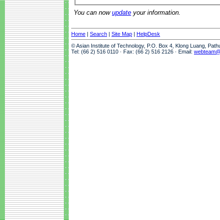
You can now
update
your information.
Home
|
Search
|
Site Map
|
HelpDesk
© Asian Institute of Technology, P.O. Box 4, Klong Luang, Pat
Tel: (66 2) 516 0110 · Fax: (66 2) 516 2126 · Email:
webteam@a