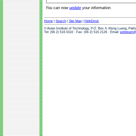
You can now
update
your information.
Home
|
Search
|
Site Map
|
HelpDesk
© Asian Institute of Technology, P.O. Box 4, Klong Luang, Pat
Tel: (66 2) 516 0110 · Fax: (66 2) 516 2126 · Email:
webteam@a