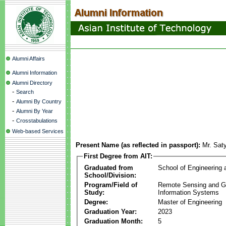
Alumni Affairs
Alumni Information
Alumni Directory
-
Search
-
Alumni By Country
-
Alumni By Year
-
Crosstabulations
Web-based Services
Present Name (as reflected in passport):
Mr. Sat
First Degree from AIT:
Graduated from
School of Engineering
School/Division:
Program/Field of
Remote Sensing and G
Study:
Information Systems
Degree:
Master of Engineering
Graduation Year:
2023
Graduation Month:
5