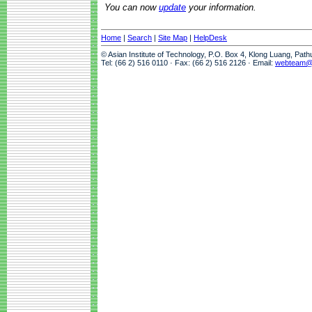
You can now
update
your information.
Home
|
Search
|
Site Map
|
HelpDesk
© Asian Institute of Technology, P.O. Box 4, Klong Luang, Pat
Tel: (66 2) 516 0110 · Fax: (66 2) 516 2126 · Email:
webteam@a