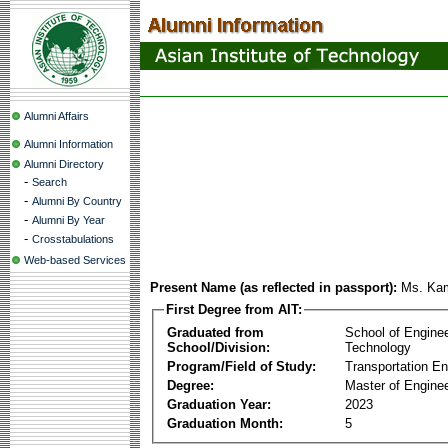
Alumni Affairs
Alumni Information
Alumni Directory
-
Search
-
Alumni By Country
-
Alumni By Year
-
Crosstabulations
Web-based Services
Present Name (as reflected in passport):
Ms. Ka
First Degree from AIT:
Graduated from
School of Engine
School/Division:
Technology
Program/Field of Study:
Transportation En
Degree:
Master of Enginee
Graduation Year:
2023
Graduation Month:
5